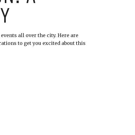
RY
vents all over the city. Here are
rations to get you excited about this