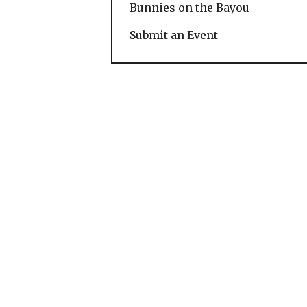
Bunnies on the Bayou
Submit an Event