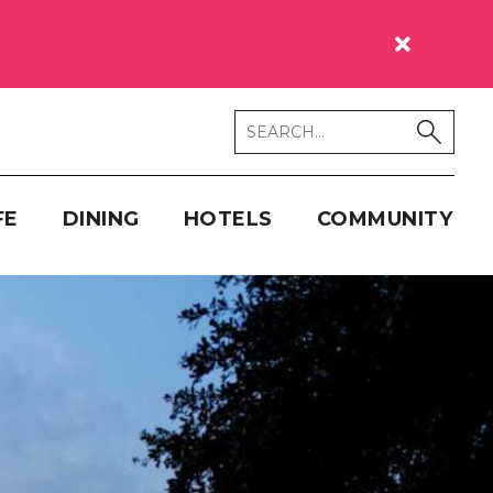
FE
DINING
HOTELS
COMMUNITY