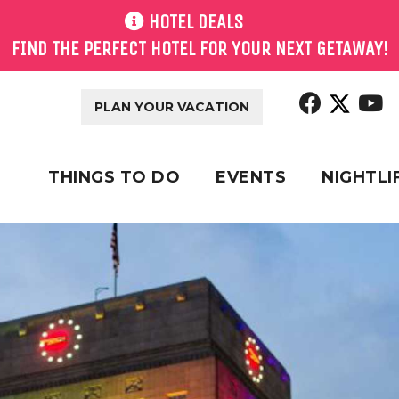
HOTEL DEALS
FIND THE PERFECT HOTEL FOR YOUR NEXT GETAWAY!
PLAN YOUR VACATION
THINGS TO DO
EVENTS
NIGHTLI