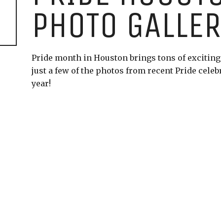
PHOTO GALLE
Pride month in Houston brings tons of exciting e
just a few of the photos from recent Pride celeb
year!