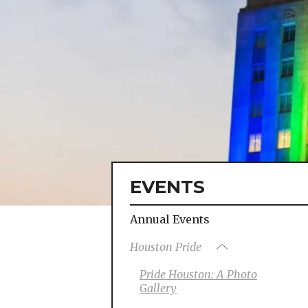
EVENTS
Annual Events
Houston Pride
Pride Houston: A Photo
Gallery