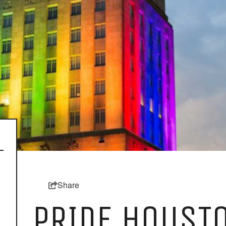
Share
PRIDE HOUSTO